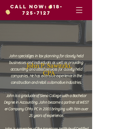
Call Now:
518-
725-7127
John specializes in tax planning for closely held
businesses and individuals as well as providing
John P. Sawitzki,
accounting and attest services for closely held
CPA
companies. He has extensive experience in the
~
construction and retail automotive industries.
John is a graduate of Siena College with a Bachelor
Degree in Accounting. John became a partner at WEST
& Company CPAs PC in 2001 bringing with him over
25 years of experience.