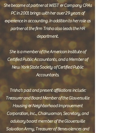
She became at partner at WEST & Company CPAs
PC in 2001 brings with her over 29 years of
experience in accounting. In addition to her role as
partner at the firm Trisha also leads the HR
department.
She is a member of the American Institute of
Certified Public Accountants, and a Member of
New York State Society of Certified Public
Accountants.
Trisha's past and present affiliations include:
Treasurer and Board Member of the Gloversville
Housing & Neighborhood Improvement
Corporation, Inc.., Chairwoman, Secretary, and
advisory board member of the Gloversville
Salvation Army, Treasurer of Benevolences and