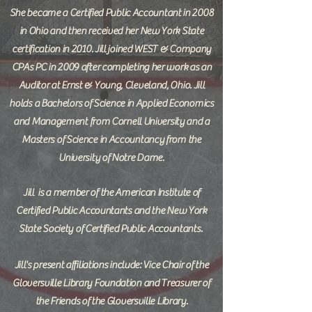
She became a Certified Public Accountant in 2008
in Ohio and then received her New York State
certification in 2010. Jill joined WEST & Company
CPAs PC in 2009 after completing her work as an
Auditor at Ernst & Young, Cleveland, Ohio. Jill
holds a Bachelors of Science in Applied Economics
and Management from Cornell University and a
Masters of Science in Accountancy from the
University of Notre Dame.
Jill
is a member of the American Institute of
Certified Public Accountants and the New York
State Society of Certified Public Accountants.
Jill's present affiliations include: Vice Chair of the
Gloversville Library Foundation and Treasurer of
the Friends of the Gloversville Library.