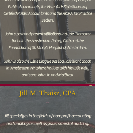
John is a member of the American Institute of Certified
Public Accountants, the New York State Society of
Certified Public Accountants and the AICPA Tax Practice
Section.
John's past and present affiliations include: Treasurer
for both the Amsterdam Rotary Club and the
Foundation of St. Mary's Hospital of Amsterdam.
John is also the Little League Baseball assistant coach
in Amsterdam NY where he lives with his wife Kelly
and sons John Jr. and Matthew.
Jill M. Thaisz, CPA
~
Jill specializes in the fields of non-profit accounting
and auditing as well as governmental auditing.