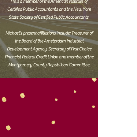
He is a member of the American Institute of
Certified Public Accountants and the New York
State Society of Certified Public Accountants.
Michael's present affiliations include: Treasurer of
the Board of the Amsterdam Industrial
Development Agency, Secretary of First Choice
Financial Federal Credit Union and member of the
Montgomery County Republican Committee.