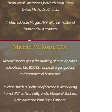
Treasurer of Operations for North Main Street
United Methodist Church.
Trisha resides in Mayfield NY with her husband
Todd and two children.
Michael W. Rossi, CPA
~
Michael specializes in the auditing of municipalities,
school districts, BOCES, nonprofit organizations
and commercial businesses.
Michael holds a Bachelor of Science in Accounting
from SUNY at New Paltz, and a Master of Business
Administration from Sage Colleges.