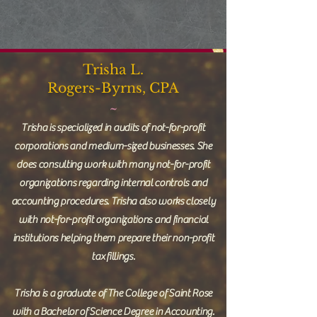
Trisha L.
Rogers-Byrns, CPA
~
Trisha is specialized in audits of not-for-profit
corporations and medium-sized businesses. She
does consulting work with many not-for-profit
organizations regarding internal controls and
accounting procedures. Trisha also works closely
with not-for-profit organizations and financial
institutions helping them prepare their non-profit
tax fillings.
Trisha is a graduate of The College of Saint Rose
with a Bachelor of Science Degree in Accounting.